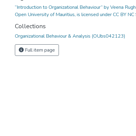
“Introduction to Organizational Behaviour” by Veena Rug
Open University of Mauritius, is licensed under CC BY NC
Collections
Organizational Behaviour & Analysis (OUbs042123)
Full item page