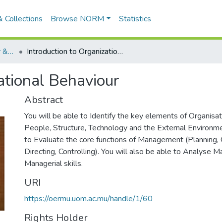
 Collections
Browse NORM
Statistics
Organizational Behaviour & Analysis (OUbs042123)
Introduction to Organizational Behaviour
ational Behaviour
Abstract
You will be able to Identify the key elements of Organisat
People, Structure, Technology and the External Environme
to Evaluate the core functions of Management (Planning, O
Directing, Controlling). You will also be able to Analyse M
Managerial skills.
URI
https://oermu.uom.ac.mu/handle/1/60
Rights Holder