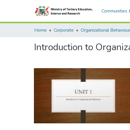
Communities &
Home
Corporate
Introduction to Organiz