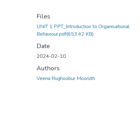
Files
UNIT 1 PPT_Introduction to Organisational
Behaviour.pdf
(653.42 KB)
Date
2024-02-10
Authors
Veena Rughoobur Mooruth