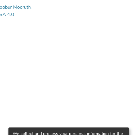
hoobur Mooruth,
 SA 4.0
We collect and process your personal information for the