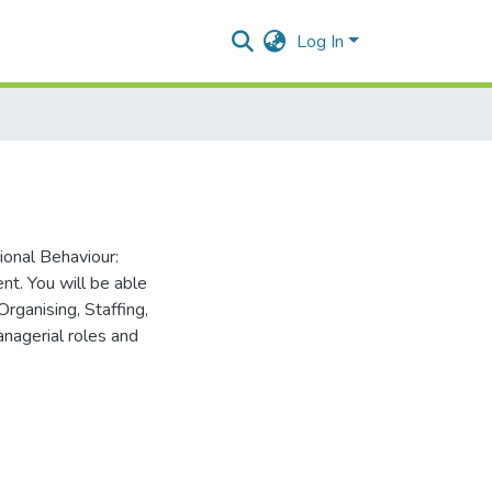
Log In
ional Behaviour:
nt. You will be able
rganising, Staffing,
anagerial roles and